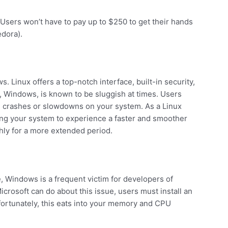
e. Users won’t have to pay up to $250 to get their hands
edora).
. Linux offers a top-notch interface, built-in security,
, Windows, is known to be sluggish at times. Users
g crashes or slowdowns on your system. As a Linux
ling your system to experience a faster and smoother
hly for a more extended period.
e, Windows is a frequent victim for developers of
Microsoft can do about this issue, users must install an
nfortunately, this eats into your memory and CPU