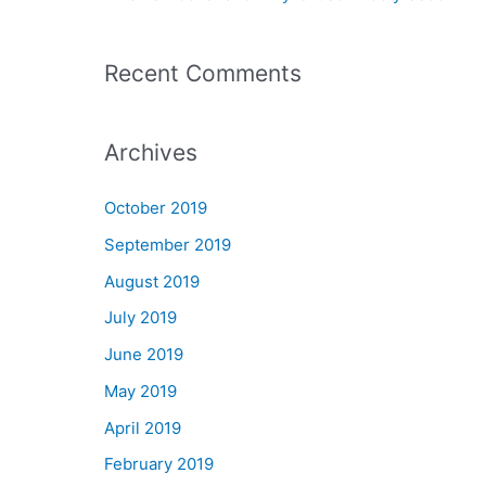
r
:
Recent Comments
Archives
October 2019
September 2019
August 2019
July 2019
June 2019
May 2019
April 2019
February 2019