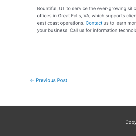
Bountiful, UT to service the ever-growing sil
offices in Great Falls, VA, which supports cli
east coast operations.
Contact
us to learn mor
your business. Call us for information technol
←
Previous Post
Copy