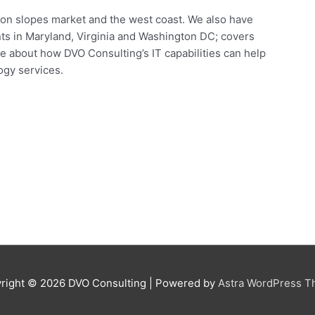
icon slopes market and the west coast. We also have
ents in Maryland, Virginia and Washington DC; covers
e about how DVO Consulting’s IT capabilities can help
ogy services.
right © 2026
DVO Consulting
| Powered by
Astra WordPress 