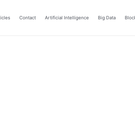
icles
Contact
Artificial Intelligence
Big Data
Bloc