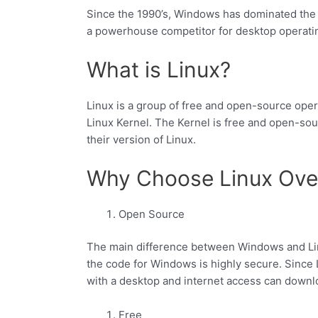
Since the 1990’s, Windows has dominated the
a powerhouse competitor for desktop operat
What is Linux?
Linux is a group of free and open-source oper
Linux Kernel. The Kernel is free and open-sou
their version of Linux.
Why Choose Linux Ov
Open Source
The main difference between Windows and Lin
the code for Windows is highly secure. Since
with a desktop and internet access can downloa
Free