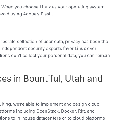
. When you choose Linux as your operating system,
 avoid using Adobe’s Flash.
porate collection of user data, privacy has been the
 Independent security experts favor Linux over
ons don’t collect your personal data, you can remain
es in Bountiful, Utah and
lting, we’re able to Implement and design cloud
atforms including OpenStack, Docker, Rkt, and
tions to in-house datacenters or to cloud platforms