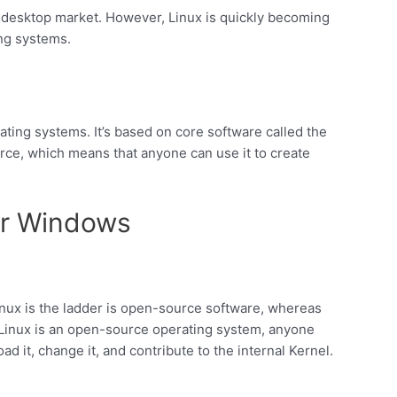
 desktop market. However, Linux is quickly becoming
ing systems.
ating systems. It’s based on core software called the
rce, which means that anyone can use it to create
er Windows
ux is the ladder is open-source software, whereas
 Linux is an open-source operating system, anyone
d it, change it, and contribute to the internal Kernel.