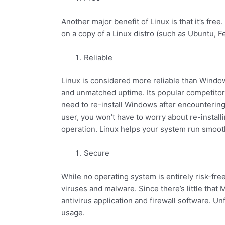
Another major benefit of Linux is that it’s fre
on a copy of a Linux distro (such as Ubuntu, F
Reliable
Linux is considered more reliable than Windows
and unmatched uptime. Its popular competitor
need to re-install Windows after encounterin
user, you won’t have to worry about re-instal
operation. Linux helps your system run smoot
Secure
While no operating system is entirely risk-fre
viruses and malware. Since there’s little that 
antivirus application and firewall software. U
usage.