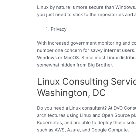
Linux by nature is more secure than Windows
you just need to stick to the repositories and
Privacy
With increased government monitoring and cor
number one concern for savvy internet users.
Windows or MacOS. Since most Linux distributi
somewhat hidden from Big Brother.
Linux Consulting Servic
Washington, DC
Do you need a Linux consultant? At DVO Consu
architectures using Linux and Open Source pl
Kubernetes; and are able to deploy those solu
such as AWS, Azure, and Google Compute.