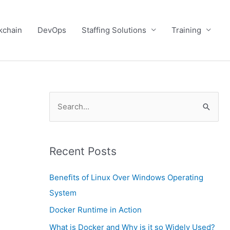
kchain
DevOps
Staffing Solutions
Training
S
e
a
Recent Posts
r
c
Benefits of Linux Over Windows Operating
h
System
f
Docker Runtime in Action
o
What is Docker and Why is it so Widely Used?